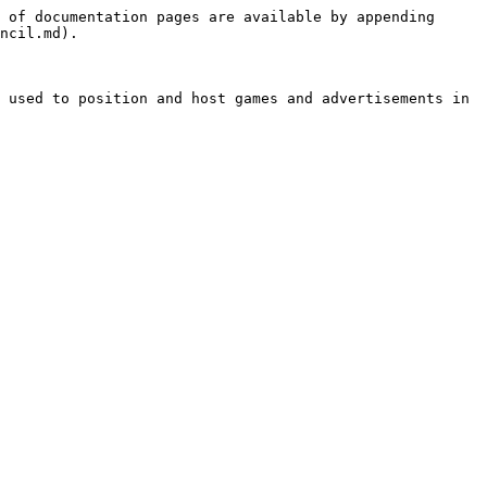
 of documentation pages are available by appending 
ncil.md).

 used to position and host games and advertisements in 