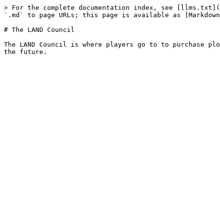
> For the complete documentation index, see [llms.txt](
`.md` to page URLs; this page is available as [Markdown
# The LAND Council

The LAND Council is where players go to to purchase plo