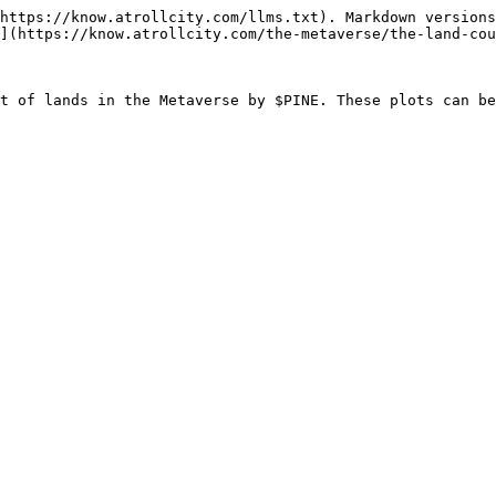
https://know.atrollcity.com/llms.txt). Markdown versions
](https://know.atrollcity.com/the-metaverse/the-land-cou
t of lands in the Metaverse by $PINE. These plots can be