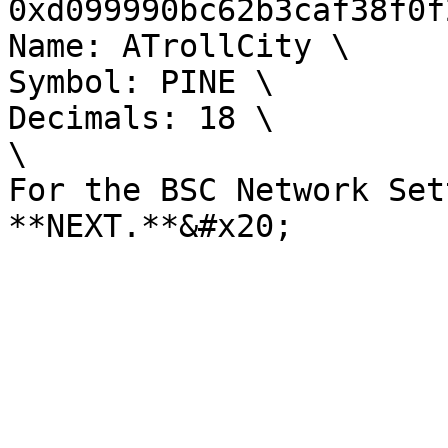
0xd099990bc62b3caf38f0f
Name: ATrollCity \

Symbol: PINE \

Decimals: 18 \

\

For the BSC Network Set