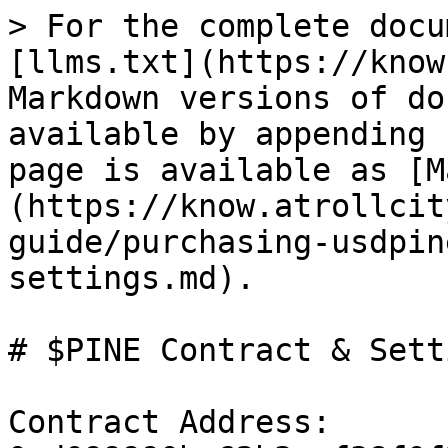
> For the complete docu
[llms.txt](https://know
Markdown versions of do
available by appending 
page is available as [M
(https://know.atrollcit
guide/purchasing-usdpin
settings.md).

# $PINE Contract & Setti
Contract Address: 