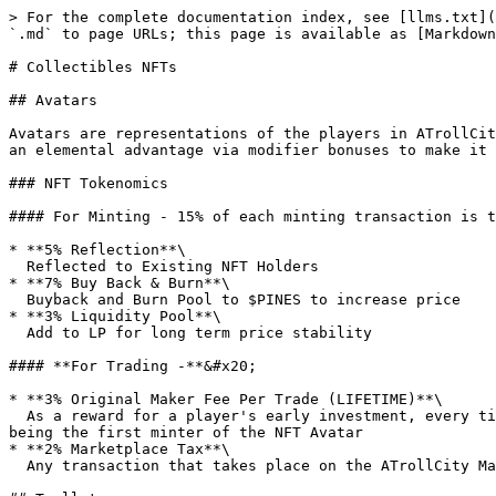
> For the complete documentation index, see [llms.txt](
`.md` to page URLs; this page is available as [Markdown
# Collectibles NFTs

## Avatars

Avatars are representations of the players in ATrollCit
an elemental advantage via modifier bonuses to make it 
### NFT Tokenomics

#### For Minting - 15% of each minting transaction is t
* **5% Reflection**\

  Reflected to Existing NFT Holders

* **7% Buy Back & Burn**\

  Buyback and Burn Pool to $PINES to increase price

* **3% Liquidity Pool**\

  Add to LP for long term price stability

#### **For Trading -**&#x20;

* **3% Original Maker Fee Per Trade (LIFETIME)**\

  As a reward for a player's early investment, every time an NFT is being sold (even if the player is not the owner anymore) – the player will get 3% maker’s fee for 
being the first minter of the NFT Avatar

* **2% Marketplace Tax**\

  Any transaction that takes place on the ATrollCity Marketplace is subjected to 2% fees.
