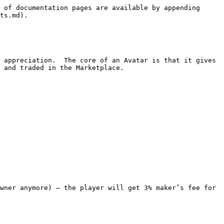
 of documentation pages are available by appending 
ts.md).

 appreciation.  The core of an Avatar is that it gives 
 and traded in the Marketplace.
