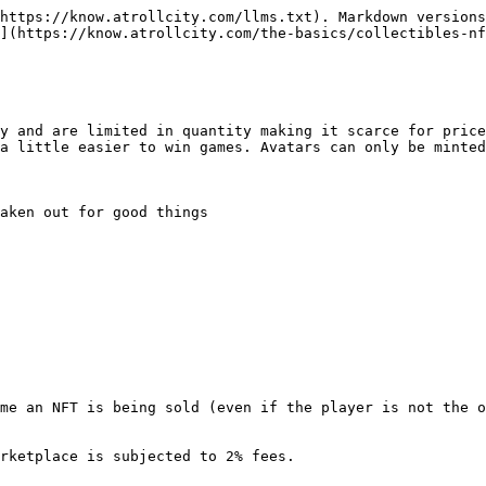
https://know.atrollcity.com/llms.txt). Markdown versions
](https://know.atrollcity.com/the-basics/collectibles-nf
y and are limited in quantity making it scarce for price
a little easier to win games. Avatars can only be minted
aken out for good things
